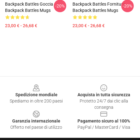
Backpack Battles Goccia
Backpack Battles Fornitura
-20%
-20%
Backpack Battles Mugs
Backpack Battles Mugs
23,00 € - 26,68 €
23,00 € - 26,68 €
Footer
Spedizione mondiale
Acquista in tutta sicurezza
Spediamo in oltre 200 paesi
Protetto 24/7 dai clic alla
consegna
Garanzia internazionale
Pagamento sicuro al 100%
Offerto nel paese di utilizzo
PayPal / MasterCard / Visa