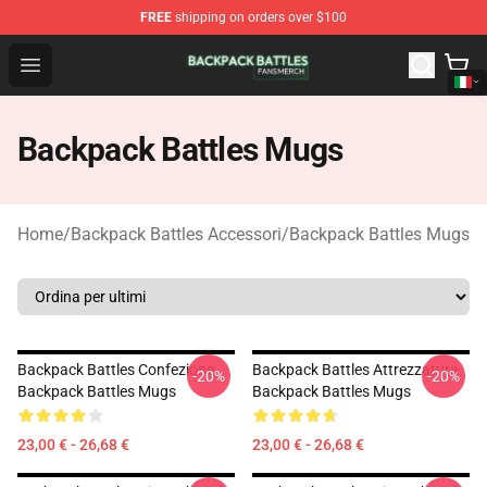
FREE
shipping on orders over $100
Backpack Battles Shop - Official Backpack Battles Merch
Open menu
Backpack Battles Mugs
Home
/
Backpack Battles Accessori
/
Backpack Battles Mugs
Backpack Battles Confezione
Backpack Battles Attrezzatura
-20%
-20%
Backpack Battles Mugs
Backpack Battles Mugs
23,00 € - 26,68 €
23,00 € - 26,68 €