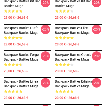
Backpack Battles Kit Backpack
Backpack Battles Kit Backpack
-20%
-20%
Battles Mugs
Battles Mugs
23,00 € - 26,68 €
23,00 € - 26,68 €
Backpack Battles Outfit
Backpack Battles Filetti
-20%
-20%
Backpack Battles Mugs
Backpack Battles Mugs
23,00 € - 26,68 €
23,00 € - 26,68 €
Backpack Battles Forge
Backpack Battles Goccia
-20%
-20%
Backpack Battles Mugs
Backpack Battles Mugs
23,00 € - 26,68 €
23,00 € - 26,68 €
Backpack Battles Linea
Backpack Battles Edizione
-20%
-20%
Backpack Battles Mugs
Backpack Battles Mugs
23,00 € - 26,68 €
23,00 € - 26,68 €