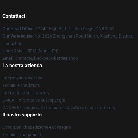
Contattaci
Our Head Office
: 12740 High Bluff Dr, San Diego, CA 92130
Our Warehouse
: No. 2626 Zhongshan Road North, Xiacheng District,
Hangzhou
Hour
: 9AM – 5PM (Mon – Fri)
Email
: contact@backpack-battles.shop
La nostra azienda
Informazioni su di noi
Termini e condizioni
Informativa sulla privacy
DMCA - Informativa sul copyright
CA SB657: Legge sulla trasparenza della catena di fornitura
Il nostro supporto
Condizioni di spedizione e consegna
Termini di pagamento