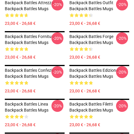
Backpack Battles Attrezzatura
Backpack Battles Outfit
-20%
-20%
Backpack Battles Mugs
Backpack Battles Mugs
23,00 € - 26,68 €
23,00 € - 26,68 €
Backpack Battles Fornitura
Backpack Battles Forge
-20%
-20%
Backpack Battles Mugs
Backpack Battles Mugs
23,00 € - 26,68 €
23,00 € - 26,68 €
Backpack Battles Confezione
Backpack Battles Edizione
-20%
-20%
Backpack Battles Mugs
Backpack Battles Mugs
23,00 € - 26,68 €
23,00 € - 26,68 €
Backpack Battles Linea
Backpack Battles Filetti
-20%
-20%
Backpack Battles Mugs
Backpack Battles Mugs
23,00 € - 26,68 €
23,00 € - 26,68 €