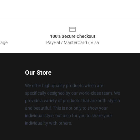
100% Secure Checkout
sage
PayPal / MasterCard / Visa
Our Store
We offer high-quality products which are
specifically designed by our world-class team. We
provide a variety of products that are both stylish
and beautiful. This is not only to show your
individual style, but also for you to share your
individuality with others.