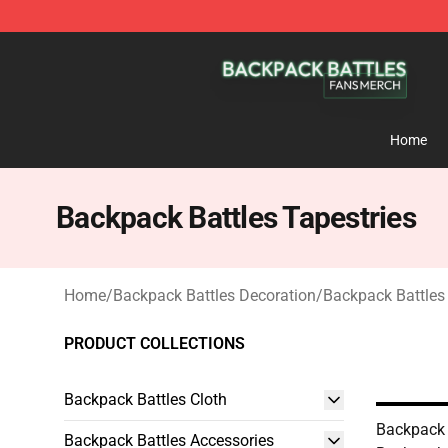
Backpack Battles Shop - Official Backpack Battles Me
Home
Backpack Battles Tapestries
Home
/
Backpack Battles Decoration
/
Backpack Battles
PRODUCT COLLECTIONS
Backpack Battles Cloth
Backpack 
Backpack Battles Accessories