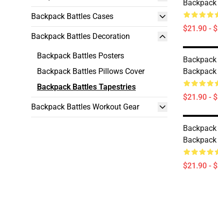
Backpack 
Backpack Battles Cases
$21.90 - 
Backpack Battles Decoration
Backpack Battles Posters
Backpack B
Backpack Battles Pillows Cover
Backpack 
Backpack Battles Tapestries
$21.90 - 
Backpack Battles Workout Gear
Backpack 
Backpack 
$21.90 - 