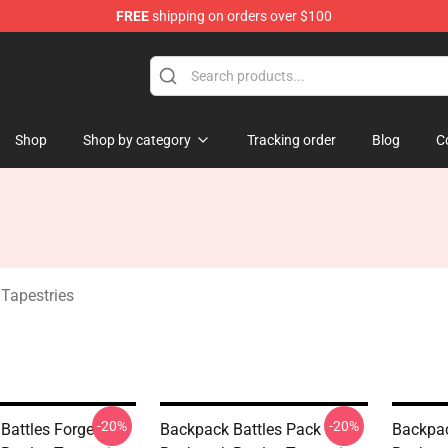
FREE
shipping on orders over $100
rchandise Store
Shop
Shop by category
Tracking order
Blog
C
 Tapestries
-20%
-20%
Battles Forge
Backpack Battles Pack
Backpac