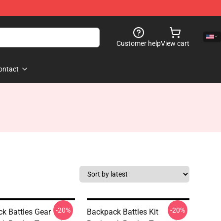
Customer help
View cart
ontact
-20%
-20%
k Battles Gear
Backpack Battles Kit