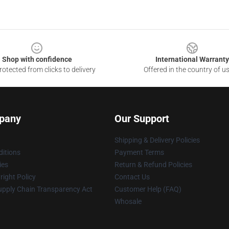
Shop with confidence
International Warranty
otected from clicks to delivery
Offered in the country of u
pany
Our Support
Shipping & Delivery Policies
itions
Payment Terms
ies
Return & Refund Policies
ight Policy
Contact Us
upply Chain Transparency Act
Customer Help (FAQ)
Whosale