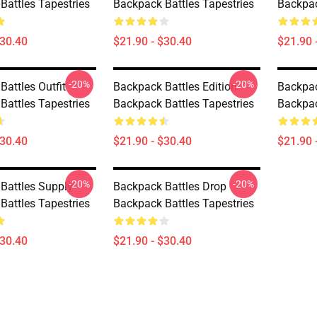
Battles Tapestries
Backpack Battles Tapestries
Backpac
$30.40
$21.90 - $30.40
$21.90 
-20%
-20%
attles Outfit
Backpack Battles Edition
Backpac
Battles Tapestries
Backpack Battles Tapestries
Backpac
$30.40
$21.90 - $30.40
$21.90 
-20%
-20%
Battles Supply
Backpack Battles Drop
Battles Tapestries
Backpack Battles Tapestries
$30.40
$21.90 - $30.40