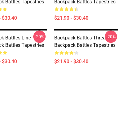
k Battles Tapestries
Backpack Battles Tapestries
- $30.40
$21.90 - $30.40
-20%
-20%
k Battles Line
Backpack Battles Threads
k Battles Tapestries
Backpack Battles Tapestries
- $30.40
$21.90 - $30.40