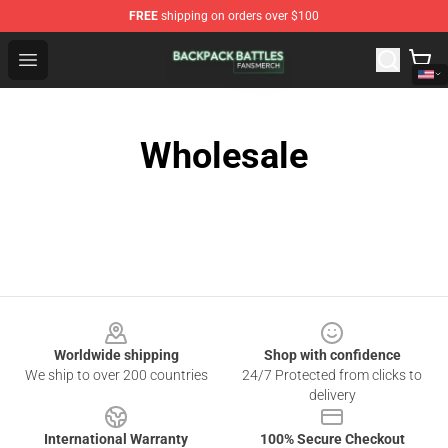
FREE
shipping on orders over $100
Backpack Battles Shop - Official Backpack Battles Merch
Open menu
Wholesale
Footer
Worldwide shipping
Shop with confidence
We ship to over 200 countries
24/7 Protected from clicks to
delivery
International Warranty
100% Secure Checkout