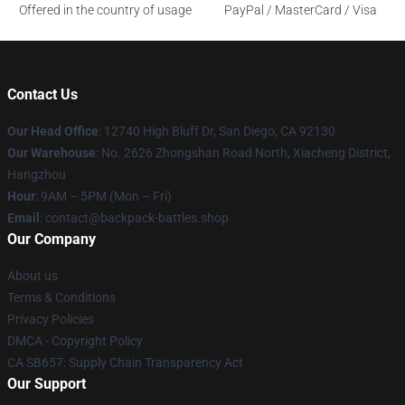
Offered in the country of usage
PayPal / MasterCard / Visa
Contact Us
Our Head Office
: 12740 High Bluff Dr, San Diego, CA 92130
Our Warehouse
: No. 2626 Zhongshan Road North, Xiacheng District,
Hangzhou
Hour
: 9AM – 5PM (Mon – Fri)
Email
: contact@backpack-battles.shop
Our Company
About us
Terms & Conditions
Privacy Policies
DMCA - Copyright Policy
CA SB657: Supply Chain Transparency Act
Our Support