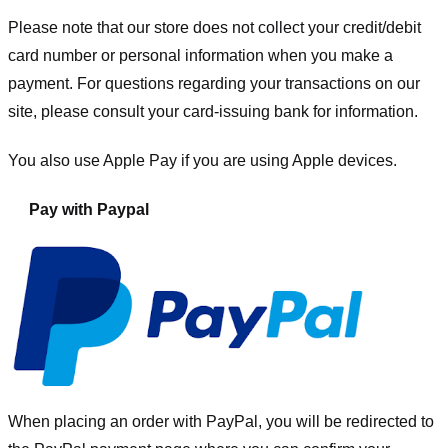
Please note that our store
does not collect your credit/debit
card number or personal information when you make a
payment. For questions regarding your transactions on our
site, please consult your card-issuing bank for information.
You also use Apple Pay if you are using Apple devices.
Pay with Paypal
When placing an order with PayPal, you will be redirected to