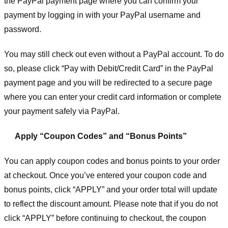
the PayPal payment page where you can confirm your
payment by logging in with your PayPal username and
password.
You may still check out even without a PayPal account. To do
so, please click “Pay with Debit/Credit Card” in the PayPal
payment page and you will be redirected to a secure page
where you can enter your credit card information or complete
your payment safely via PayPal.
Apply “Coupon Codes” and “Bonus Points”
You can apply coupon codes and bonus points to your order
at checkout. Once you’ve entered your coupon code and
bonus points, click “APPLY” and your order total will update
to reflect the discount amount. Please note that if you do not
click “APPLY” before continuing to checkout, the coupon