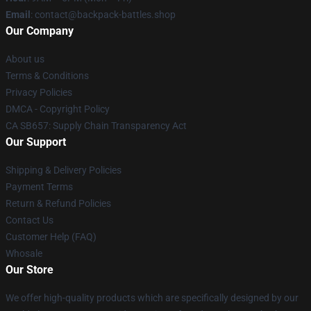
Email
: contact@backpack-battles.shop
Our Company
About us
Terms & Conditions
Privacy Policies
DMCA - Copyright Policy
CA SB657: Supply Chain Transparency Act
Our Support
Shipping & Delivery Policies
Payment Terms
Return & Refund Policies
Contact Us
Customer Help (FAQ)
Whosale
Our Store
We offer high-quality products which are specifically designed by our