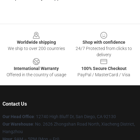
Footer
Worldwide shipping
Shop with confidence
We ship to over 200 countries
24/7 Protected from clicks to
delivery
International Warranty
100% Secure Checkout
Offered in the country of usage
PayPal / MasterCard / Visa
Contact Us
Our Head Office
: 12740 High Bluff Dr, San Diego, CA 92130
Our Warehouse
: No. 2626 Zhongshan Road North, Xiacheng District,
Hangzhou
Hour
: 9AM – 5PM (Mon – Fri)