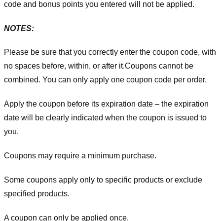
code and bonus points you entered will not be applied.
NOTES:
Please be sure that you correctly enter the coupon code, with
no spaces before, within, or after it.
Coupons cannot be
combined. You can only apply one coupon code per order.
Apply the coupon before its expiration date – the expiration
date will be clearly indicated when the coupon is issued to
you.
Coupons may require a minimum purchase.
Some coupons apply only to specific products or exclude
specified products.
A coupon can only be applied once.