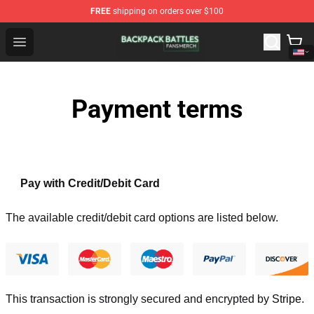
FREE
shipping on orders over $100
Backpack Battles Shop - Official Backpack Battles Merch
Open menu
Payment terms
Pay with Credit/Debit Card
The available credit/debit card options are listed below.
This transaction is strongly secured and encrypted by
Stripe
.