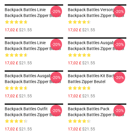
Backpack Battles Linie
Backpack Battles Versorgung
-20%
-20%
Backpack Battles Zipper Beutel
Backpack Battles Zipper Beutel
17,02 £
$21.55
17,02 £
$21.55
Backpack Battles Linie
Backpack Battles Ausgabe
-20%
-20%
Backpack Battles Zipper Beutel
Backpack Battles Zipper Beutel
17,02 £
$21.55
17,02 £
$21.55
Backpack Battles Ausgabe
Backpack Battles Kit Backpack
-20%
-20%
Backpack Battles Zipper Beutel
Battles Zipper Beutel
17,02 £
$21.55
17,02 £
$21.55
Backpack Battles Outfit
Backpack Battles Pack
-20%
-20%
Backpack Battles Zipper Beutel
Backpack Battles Zipper Beutel
17,02 £
$21.55
17,02 £
$21.55