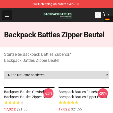
FREE
shipping on orders over $100
Backpack Battles Shop - Official Backpack Battles Merch
Open menu
Backpack Battles Zipper Beutel
Startseite
/
Backpack Battles Zubehör
/
Backpack Battles Zipper Beutel
Backpack Battles Gewinde
Backpack Battles Fälschungen
-20%
-20%
Backpack Battles Zipper Beutel
Backpack Battles Zipper Beutel
17,02 £
$21.55
17,02 £
$21.55