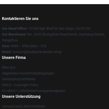
Kontaktieren Sie uns
Our Head Office
: 12740 High Bluff Dr, San Diego, CA 92130
Our Warehouse
: No. 2626 Zhongshan Road North, Xiacheng District,
Hangzhou
Hour
: 9AM – 5PM (Mon – Fri)
Email
: contact@backpack-battles.shop
Unsere Firma
Über uns
Allgemeine Geschäftsbedingungen
Datenschutzrichtlinien
DMCA - Copyright Policy
CA SB657: Lieferkettentransparenzgesetz
Unsere Unterstützung
Versand und Lieferrichtlinien