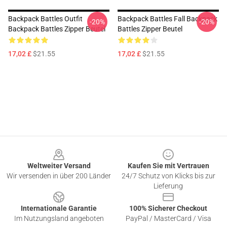
Backpack Battles Outfit
Backpack Battles Fall Backpack
-20%
-20%
Backpack Battles Zipper Beutel
Battles Zipper Beutel
17,02 £
$21.55
17,02 £
$21.55
Footer
Weltweiter Versand
Kaufen Sie mit Vertrauen
Wir versenden in über 200 Länder
24/7 Schutz von Klicks bis zur
Lieferung
Internationale Garantie
100% Sicherer Checkout
Im Nutzungsland angeboten
PayPal / MasterCard / Visa