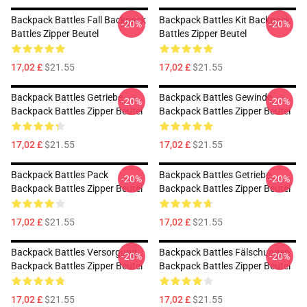
Backpack Battles Fall Backpack
Backpack Battles Kit Backpack
-20%
-20%
Battles Zipper Beutel
Battles Zipper Beutel
17,02 £
$21.55
17,02 £
$21.55
Backpack Battles Getriebe
Backpack Battles Gewinde
-20%
-20%
Backpack Battles Zipper Beutel
Backpack Battles Zipper Beutel
17,02 £
$21.55
17,02 £
$21.55
Backpack Battles Pack
Backpack Battles Getriebe
-20%
-20%
Backpack Battles Zipper Beutel
Backpack Battles Zipper Beutel
17,02 £
$21.55
17,02 £
$21.55
Backpack Battles Versorgung
Backpack Battles Fälschungen
-20%
-20%
Backpack Battles Zipper Beutel
Backpack Battles Zipper Beutel
17,02 £
$21.55
17,02 £
$21.55