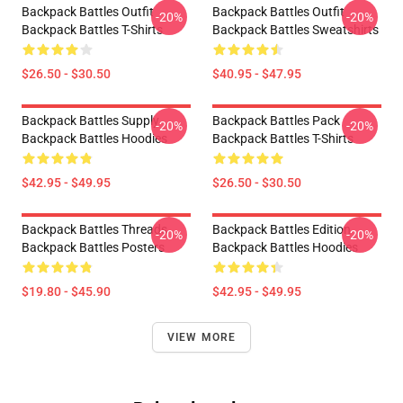
Backpack Battles Outfit
Backpack Battles Outfit
-20%
-20%
Backpack Battles T-Shirts
Backpack Battles Sweatshirts
$26.50 - $30.50
$40.95 - $47.95
Backpack Battles Supply
Backpack Battles Pack
-20%
-20%
Backpack Battles Hoodies
Backpack Battles T-Shirts
$42.95 - $49.95
$26.50 - $30.50
Backpack Battles Threads
Backpack Battles Edition
-20%
-20%
Backpack Battles Posters
Backpack Battles Hoodies
$19.80 - $45.90
$42.95 - $49.95
VIEW MORE