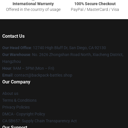
International Warranty
100% Secure Checkout
Offered in the country of usage
PayPal / MasterCard / Visa
Contact Us
Our Head Office
: 12740 High Bluff Dr, San Diego, CA 92130
Our Warehouse
: No. 2626 Zhongshan Road North, Xiacheng District,
Hangzhou
Hour
: 9AM – 5PM (Mon – Fri)
Email
: contact@backpack-battles.shop
Our Company
About us
Terms & Conditions
Privacy Policies
DMCA - Copyright Policy
CA SB657: Supply Chain Transparency Act
Our Support