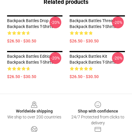
Related products
Backpack Battles Drop
Backpack Battles Threads
-20%
-20%
Backpack Battles T-Shirts
Backpack Battles T-Shirts
$26.50 - $30.50
$26.50 - $30.50
Backpack Battles Edition
Backpack Battles Kit
-20%
-20%
Backpack Battles T-Shirts
Backpack Battles T-Shirts
$26.50 - $30.50
$26.50 - $30.50
Footer
Worldwide shipping
Shop with confidence
We ship to over 200 countries
24/7 Protected from clicks to
delivery