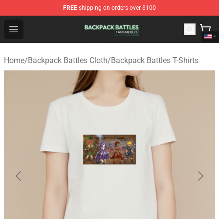
FREE
shipping on orders over $100
Backpack Battles Shop - Official Backpack Battles Merch
Open menu
Home
/
Backpack Battles Cloth
/
Backpack Battles T-Shirts