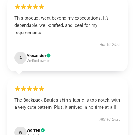
This product went beyond my expectations. It’s
dependable, well-crafted, and ideal for my
requirements.
Apr 10, 2025
Alexander
A
Verified owner
The Backpack Battles shirt’s fabric is top-notch, with
a very cute pattern. Plus, it arrived in no time at all!
Apr 10, 2025
Warren
W