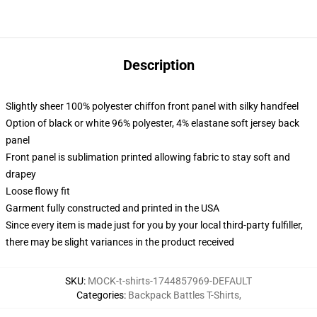
Description
Slightly sheer 100% polyester chiffon front panel with silky handfeel
Option of black or white 96% polyester, 4% elastane soft jersey back
panel
Front panel is sublimation printed allowing fabric to stay soft and
drapey
Loose flowy fit
Garment fully constructed and printed in the USA
Since every item is made just for you by your local third-party fulfiller,
there may be slight variances in the product received
SKU
:
MOCK-t-shirts-1744857969-DEFAULT
Categories
:
Backpack Battles T-Shirts
,