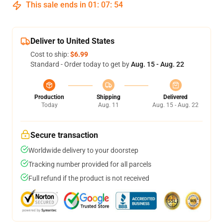
This sale ends in
01
:
07
:
54
Deliver to United States
Cost to ship:
$6.99
Standard - Order today to get by
Aug. 15 - Aug. 22
Production
Shipping
Delivered
Today
Aug. 11
Aug. 15 - Aug. 22
Secure transaction
Worldwide delivery to your doorstep
Tracking number provided for all parcels
Full refund if the product is not received