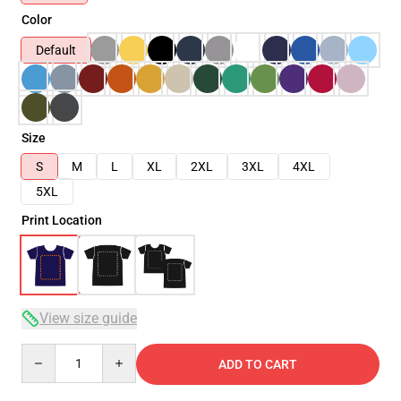
Color
Default
Size
S
M
L
XL
2XL
3XL
4XL
5XL
Print Location
View size guide
Quantity
ADD TO CART