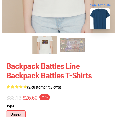
blank template
Backpack Battles Line
Backpack Battles T-Shirts
(2 customer reviews)
$33.13
$26.50
-20%
Type
Unisex