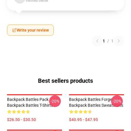
Verified owner
Write your review
1
/
1
Best sellers products
Backpack Battles Pack
Backpack Battles Forge
-20%
-20%
Backpack Battles T-Shirts
Backpack Battles Sweatshirts
$26.50 - $30.50
$40.95 - $47.95