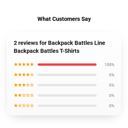
What Customers Say
2 reviews for Backpack Battles Line
Backpack Battles T-Shirts
★★★★★
100%
★★★★☆
0%
★★★☆☆
0%
★★☆☆☆
0%
★☆☆☆☆
0%