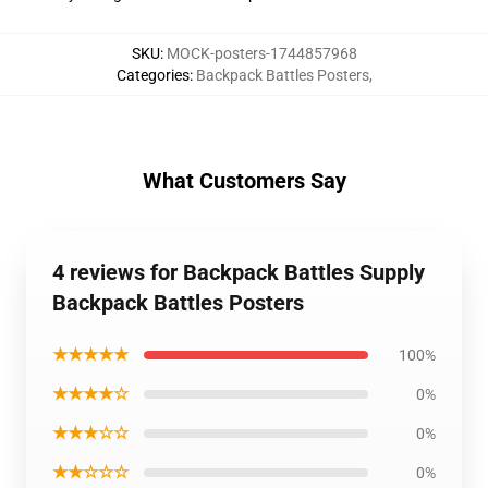
SKU
:
MOCK-posters-1744857968
Categories
:
Backpack Battles Posters
,
What Customers Say
4 reviews for Backpack Battles Supply
Backpack Battles Posters
★★★★★
100%
★★★★☆
0%
★★★☆☆
0%
★★☆☆☆
0%