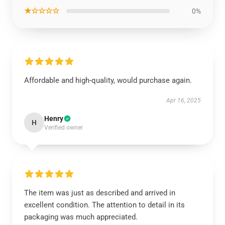
★☆☆☆☆
0%
Affordable and high-quality, would purchase again.
Apr 16, 2025
Henry
H
Verified owner
The item was just as described and arrived in
excellent condition. The attention to detail in its
packaging was much appreciated.