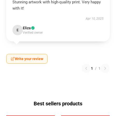
Stunning artwork with high-quality print. Very happy
with it!
Apr 10, 2025
Eliza
E
Verified owner
Write your review
1
/
1
Best sellers products