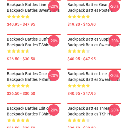
Backpack Battles Line
Backpack Battles Gear
-20%
-20%
Backpack Battles Sweatshirts
Backpack Battles Posters
$40.95 - $47.95
$19.80 - $45.90
Backpack Battles Outfit
Backpack Battles Supply
-20%
-20%
Backpack Battles T-Shirts
Backpack Battles Sweatshirts
$26.50 - $30.50
$40.95 - $47.95
Backpack Battles Gear
Backpack Battles Line
-20%
-20%
Backpack Battles T-Shirts
Backpack Battles Sweatshirts
$26.50 - $30.50
$40.95 - $47.95
Backpack Battles Edition
Backpack Battles Threads
-20%
-20%
Backpack Battles T-Shirts
Backpack Battles T-Shirts