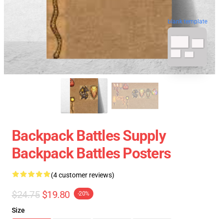
blank template
Backpack Battles Supply
Backpack Battles Posters
(4 customer reviews)
$24.75
$19.80
-20%
Size