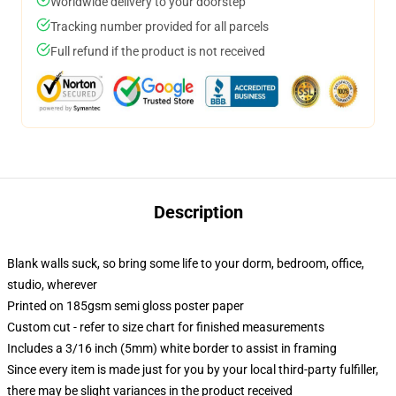
Worldwide delivery to your doorstep
Tracking number provided for all parcels
Full refund if the product is not received
Description
Blank walls suck, so bring some life to your dorm, bedroom, office,
studio, wherever
Printed on 185gsm semi gloss poster paper
Custom cut - refer to size chart for finished measurements
Includes a 3/16 inch (5mm) white border to assist in framing
Since every item is made just for you by your local third-party fulfiller,
there may be slight variances in the product received