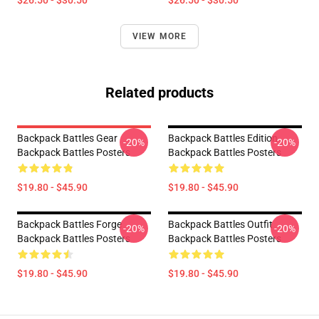
$26.50 - $30.50
$26.50 - $30.50
VIEW MORE
Related products
Backpack Battles Gear
Backpack Battles Edition
-20%
-20%
Backpack Battles Posters
Backpack Battles Posters
$19.80 - $45.90
$19.80 - $45.90
Backpack Battles Forge
Backpack Battles Outfit
-20%
-20%
Backpack Battles Posters
Backpack Battles Posters
$19.80 - $45.90
$19.80 - $45.90