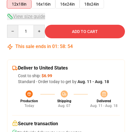
12x18in
16x16in
16x24in
18x24in
View size guide
Quantity
ADD TO CART
This sale ends in
01
:
58
:
54
Deliver to United States
Cost to ship:
$6.99
Standard - Order today to get by
Aug. 11 - Aug. 18
Production
Shipping
Delivered
Today
Aug. 07
Aug. 11 - Aug. 18
Secure transaction