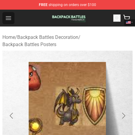
FREE
shipping on orders over $100
Backpack Battles Shop - Official Backpack Battles Merch
Open menu
Home
/
Backpack Battles Decoration
/
Backpack Battles Posters