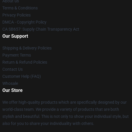
About us
Terms & Conditions
Privacy Policies
DMCA - Copyright Policy
CA SB657: Supply Chain Transparency Act
Our Support
Shipping & Delivery Policies
Payment Terms
Return & Refund Policies
Contact Us
Customer Help (FAQ)
Whosale
Our Store
We offer high-quality products which are specifically designed by our
world-class team. We provide a variety of products that are both
stylish and beautiful. This is not only to show your individual style, but
also for you to share your individuality with others.