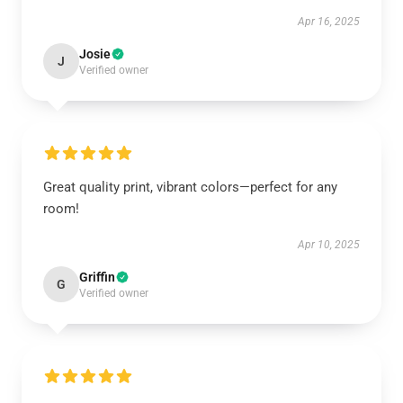
Apr 16, 2025
Josie
J
Verified owner
Great quality print, vibrant colors—perfect for any
room!
Apr 10, 2025
Griffin
G
Verified owner