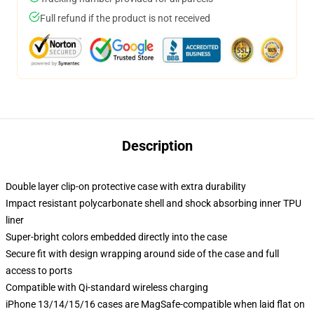
Full refund if the product is not received
Description
Double layer clip-on protective case with extra durability
Impact resistant polycarbonate shell and shock absorbing inner TPU
liner
Super-bright colors embedded directly into the case
Secure fit with design wrapping around side of the case and full
access to ports
Compatible with Qi-standard wireless charging
iPhone 13/14/15/16 cases are MagSafe-compatible when laid flat on