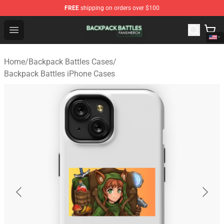
FREE
shipping on orders over $100
Backpack Battles Shop - Official Backpack Battles Merch
Open menu
Home
/
Backpack Battles Cases
/
Backpack Battles iPhone Cases