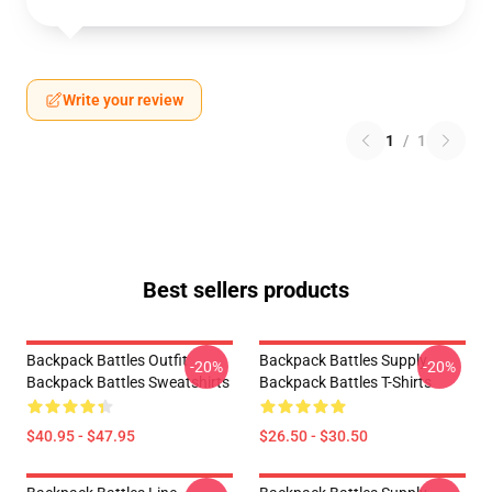
Write your review
1
/
1
Best sellers products
Backpack Battles Outfit
Backpack Battles Supply
-20%
-20%
Backpack Battles Sweatshirts
Backpack Battles T-Shirts
$40.95 - $47.95
$26.50 - $30.50