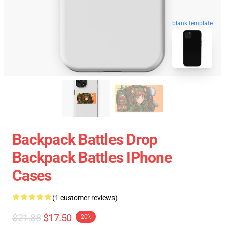
blank template
Backpack Battles Drop
Backpack Battles IPhone
Cases
(1 customer reviews)
$21.88
$17.50
-20%