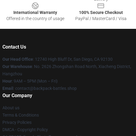
International Warranty
100% Secure Checkout
Offered in the country of usage
PayPal / MasterCard / Visa
Contact Us
Our Head Office
: 12740 High Bluff Dr, San Diego, CA 92130
Our Warehouse
: No. 2626 Zhongshan Road North, Xiacheng District,
Hangzhou
Hour
: 9AM – 5PM (Mon – Fri)
Email
: contact@backpack-battles.shop
Our Company
About us
Terms & Conditions
Privacy Policies
DMCA - Copyright Policy