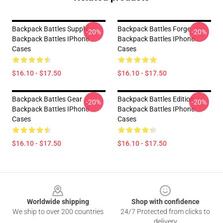
Backpack Battles Supply
Backpack Battles Forge
-20%
-20%
Backpack Battles IPhone
Backpack Battles IPhone
Cases
Cases
$16.10 - $17.50
$16.10 - $17.50
Backpack Battles Gear
Backpack Battles Edition
-20%
-20%
Backpack Battles IPhone
Backpack Battles IPhone
Cases
Cases
$16.10 - $17.50
$16.10 - $17.50
Footer
Worldwide shipping
Shop with confidence
We ship to over 200 countries
24/7 Protected from clicks to
delivery