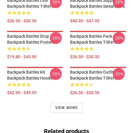
Backpack Battles Line
Backpack Battles Supply
-20%
-20%
Backpack Battles T-Shirts
Backpack Battles Sweatshirts
$26.50 - $30.50
$40.95 - $47.95
Backpack Battles Drop
Backpack Battles Pack
-20%
-20%
Backpack Battles Posters
Backpack Battles T-Shirts
$19.80 - $45.90
$26.50 - $30.50
Backpack Battles Kit
Backpack Battles Outfit
-20%
-20%
Backpack Battles Hoodies
Backpack Battles T-Shirts
$42.95 - $49.95
$26.50 - $30.50
VIEW MORE
Related products