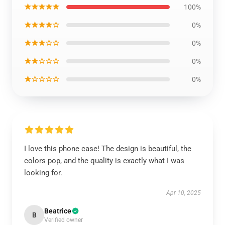
★★★★★
100%
★★★★☆
0%
★★★☆☆
0%
★★☆☆☆
0%
★☆☆☆☆
0%
I love this phone case! The design is beautiful, the
colors pop, and the quality is exactly what I was
looking for.
Apr 10, 2025
Beatrice
B
Verified owner