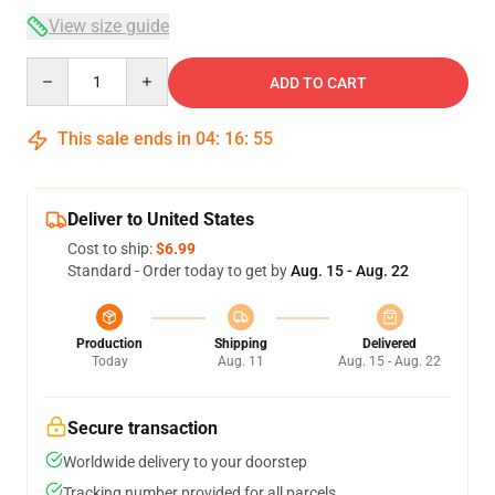
View size guide
Quantity
ADD TO CART
This sale ends in
04
:
16
:
54
Deliver to United States
Cost to ship:
$6.99
Standard - Order today to get by
Aug. 15 - Aug. 22
Production
Shipping
Delivered
Today
Aug. 11
Aug. 15 - Aug. 22
Secure transaction
Worldwide delivery to your doorstep
Tracking number provided for all parcels