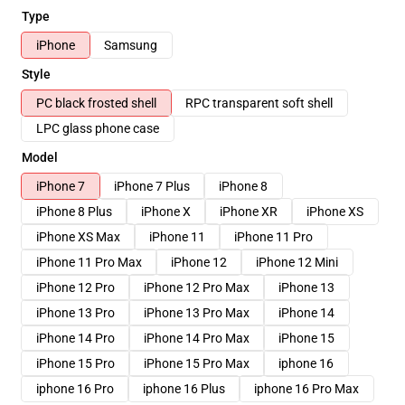
Type
iPhone
Samsung
Style
PC black frosted shell
RPC transparent soft shell
LPC glass phone case
Model
iPhone 7
iPhone 7 Plus
iPhone 8
iPhone 8 Plus
iPhone X
iPhone XR
iPhone XS
iPhone XS Max
iPhone 11
iPhone 11 Pro
iPhone 11 Pro Max
iPhone 12
iPhone 12 Mini
iPhone 12 Pro
iPhone 12 Pro Max
iPhone 13
iPhone 13 Pro
iPhone 13 Pro Max
iPhone 14
iPhone 14 Pro
iPhone 14 Pro Max
iPhone 15
iPhone 15 Pro
iPhone 15 Pro Max
iphone 16
iphone 16 Pro
iphone 16 Plus
iphone 16 Pro Max