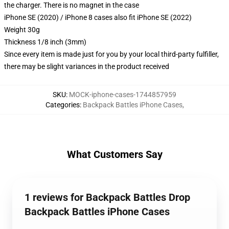
the charger. There is no magnet in the case
iPhone SE (2020) / iPhone 8 cases also fit iPhone SE (2022)
Weight 30g
Thickness 1/8 inch (3mm)
Since every item is made just for you by your local third-party fulfiller,
there may be slight variances in the product received
SKU
:
MOCK-iphone-cases-1744857959
Categories
:
Backpack Battles iPhone Cases
,
What Customers Say
1 reviews for Backpack Battles Drop
Backpack Battles iPhone Cases