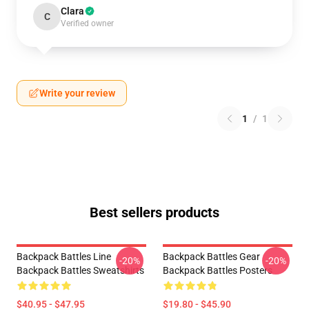
Clara
C
Verified owner
Write your review
1
/
1
Best sellers products
Backpack Battles Line
Backpack Battles Gear
-20%
-20%
Backpack Battles Sweatshirts
Backpack Battles Posters
$40.95 - $47.95
$19.80 - $45.90