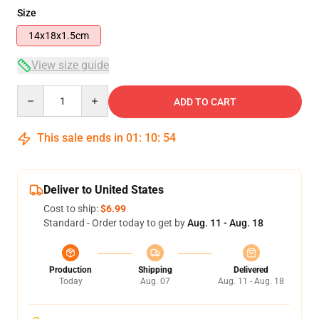
Size
14x18x1.5cm
View size guide
Quantity
ADD TO CART
This sale ends in
01
:
10
:
53
Deliver to United States
Cost to ship:
$6.99
Standard - Order today to get by
Aug. 11 - Aug. 18
Production
Shipping
Delivered
Today
Aug. 07
Aug. 11 - Aug. 18