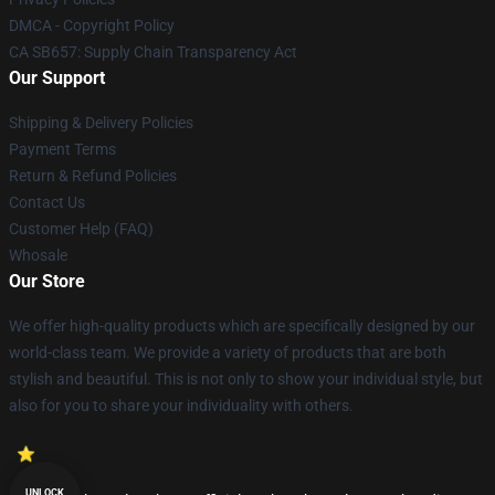
DMCA - Copyright Policy
CA SB657: Supply Chain Transparency Act
Our Support
Shipping & Delivery Policies
Payment Terms
Return & Refund Policies
Contact Us
Customer Help (FAQ)
Whosale
Our Store
We offer high-quality products which are specifically designed by our
world-class team. We provide a variety of products that are both
stylish and beautiful. This is not only to show your individual style, but
also for you to share your individuality with others.
UNLOCK