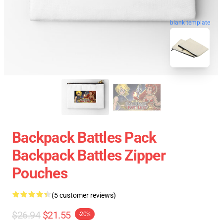
blank template
Backpack Battles Pack
Backpack Battles Zipper
Pouches
(5 customer reviews)
$26.94
$21.55
-20%