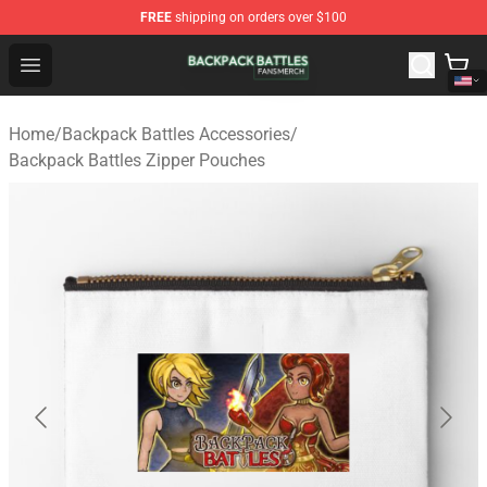
FREE
shipping on orders over $100
Backpack Battles Shop - Official Backpack Battles Merch
Open menu
Home
/
Backpack Battles Accessories
/
Backpack Battles Zipper Pouches