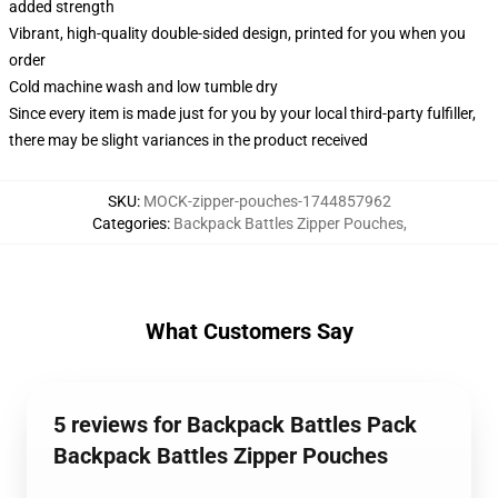
added strength
Vibrant, high-quality double-sided design, printed for you when you
order
Cold machine wash and low tumble dry
Since every item is made just for you by your local third-party fulfiller,
there may be slight variances in the product received
SKU
:
MOCK-zipper-pouches-1744857962
Categories
:
Backpack Battles Zipper Pouches
,
What Customers Say
5 reviews for Backpack Battles Pack
Backpack Battles Zipper Pouches