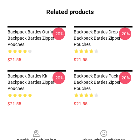
Related products
Backpack Battles Outfit
Backpack Battles Drop
-20%
-20%
Backpack Battles Zipper
Backpack Battles Zipper
Pouches
Pouches
$21.55
$21.55
Backpack Battles Kit
Backpack Battles Pack
-20%
-20%
Backpack Battles Zipper
Backpack Battles Zipper
Pouches
Pouches
$21.55
$21.55
Footer