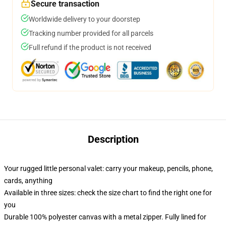
Secure transaction
Worldwide delivery to your doorstep
Tracking number provided for all parcels
Full refund if the product is not received
Description
Your rugged little personal valet: carry your makeup, pencils, phone,
cards, anything
Available in three sizes: check the size chart to find the right one for
you
Durable 100% polyester canvas with a metal zipper. Fully lined for