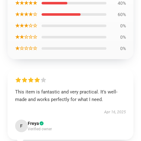
★★★★★
40%
★★★★☆
60%
★★★☆☆
0%
★★☆☆☆
0%
★☆☆☆☆
0%
This item is fantastic and very practical. It’s well-
made and works perfectly for what I need.
Apr 16, 2025
Freya
F
Verified owner