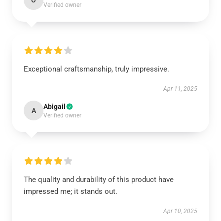
O
Verified owner
Exceptional craftsmanship, truly impressive.
Apr 11, 2025
Abigail
A
Verified owner
The quality and durability of this product have
impressed me; it stands out.
Apr 10, 2025