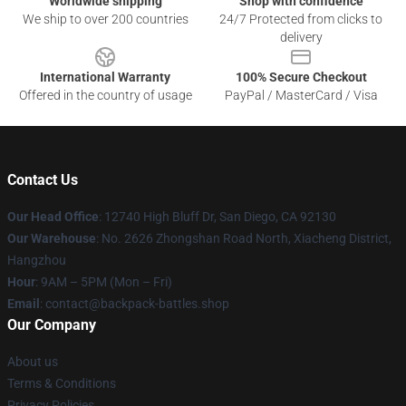
Worldwide shipping
Shop with confidence
We ship to over 200 countries
24/7 Protected from clicks to
delivery
International Warranty
100% Secure Checkout
Offered in the country of usage
PayPal / MasterCard / Visa
Contact Us
Our Head Office
: 12740 High Bluff Dr, San Diego, CA 92130
Our Warehouse
: No. 2626 Zhongshan Road North, Xiacheng District,
Hangzhou
Hour
: 9AM – 5PM (Mon – Fri)
Email
: contact@backpack-battles.shop
Our Company
About us
Terms & Conditions
Privacy Policies