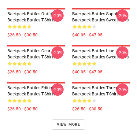
Backpack Battles Outfit
Backpack Battles Supply
-20%
-20%
Backpack Battles T-Shirts
Backpack Battles Sweatshirts
$26.50 - $30.50
$40.95 - $47.95
Backpack Battles Gear
Backpack Battles Line
-20%
-20%
Backpack Battles T-Shirts
Backpack Battles Sweatshirts
$26.50 - $30.50
$40.95 - $47.95
Backpack Battles Edition
Backpack Battles Threads
-20%
-20%
Backpack Battles T-Shirts
Backpack Battles T-Shirts
$26.50 - $30.50
$26.50 - $30.50
VIEW MORE