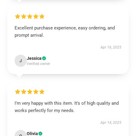
Excellent purchase experience, easy ordering, and
prompt arrival.
Apr 16, 2025
Jessica
J
Verified owner
I’m very happy with this item. It’s of high quality and
works perfectly for my needs.
Apr 14, 2025
Olivia